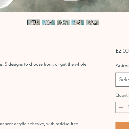
£2.00
ns, 5 designs to choose from, or get the whole
Anima
Sele
Quanti
manent acrylic adhesive, with residue-free