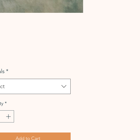
Price
ls
*
ct
ty
*
Add to Cart