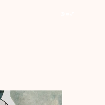
Home
Shop
Commissions