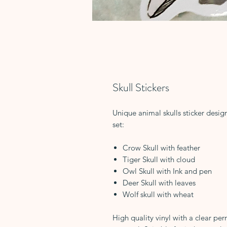
Skull Stickers
Unique animal skulls sticker desig
set:
Crow Skull with feather
Tiger Skull with cloud
Owl Skull with Ink and pen
Deer Skull with leaves
Wolf skull with wheat
High quality vinyl with a clear per