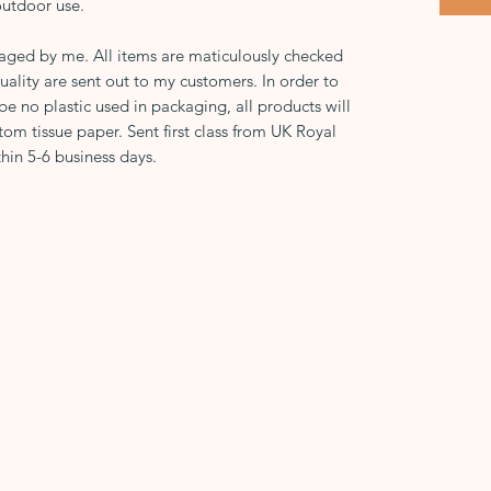
outdoor use.
kaged by me. All items are maticulously checked
uality are sent out to my customers. In order to
 be no plastic used in packaging, all products will
tom tissue paper. Sent first class from UK Royal
hin 5-6 business days.