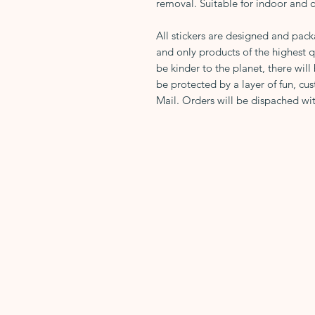
removal. Suitable for indoor and 
All stickers are designed and pac
and only products of the highest q
be kinder to the planet, there will
be protected by a layer of fun, cus
Mail. Orders will be dispached wit