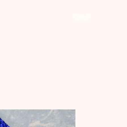
Home
Shop
Commissions