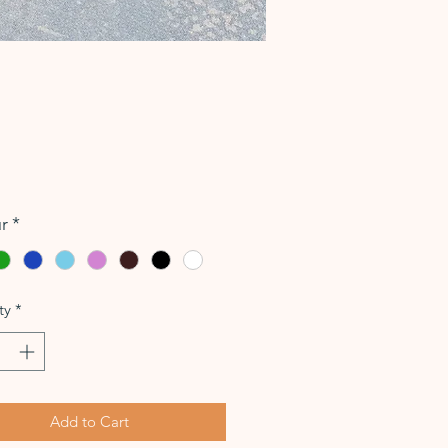
Price
r
*
ty
*
Add to Cart