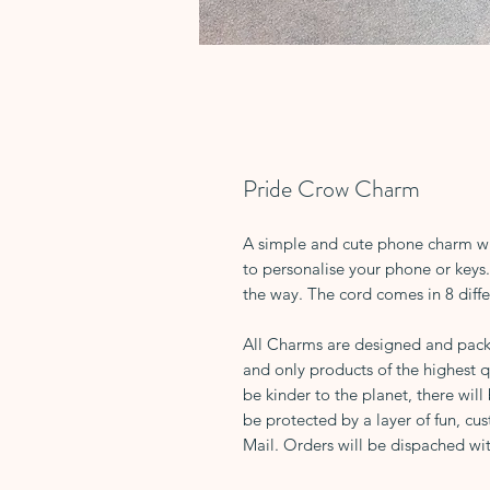
Pride Crow Charm
A simple and cute phone charm wit
to personalise your phone or keys. 
the way. The cord comes in 8 diffe
All Charms are designed and pack
and only products of the highest q
be kinder to the planet, there will
be protected by a layer of fun, cus
Mail. Orders will be dispached wit