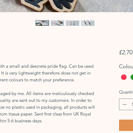
£2.70
h a small and descrete pride flag. Can be used
Colou
It is very lightweight therefore does not get in
rent colours to match your preference.
Quanti
aged by me. All items are maticulously checked
uality are sent out to my customers. In order to
 be no plastic used in packaging, all products will
tom tissue paper. Sent first class from UK Royal
hin 5-6 business days.