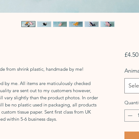
£4.50
de from shrink plastic, handmade by me!
Anima
d by me. All items are maticulously checked
Sele
quality are sent out to my customers however,
 vary slightly than the product photos. In order
Quanti
ill be no plastic used in packaging, all products
, custom tissue paper. Sent first class from UK
ed within 5-6 business days.