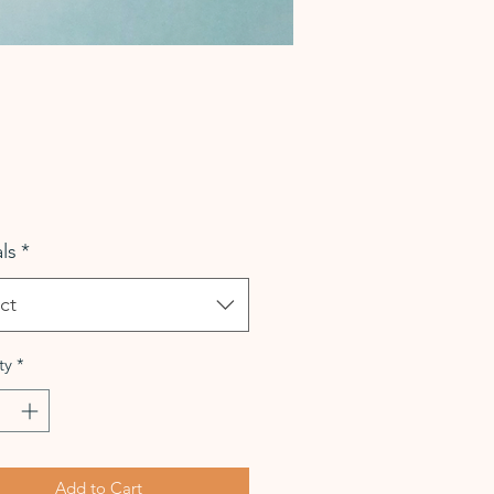
Price
ls
*
ct
ty
*
Add to Cart