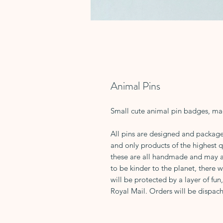
Animal Pins
Small cute animal pin badges, ma
All pins are designed and package
and only products of the highest 
these are all handmade and may all
to be kinder to the planet, there w
will be protected by a layer of fun
Royal Mail. Orders will be dispach