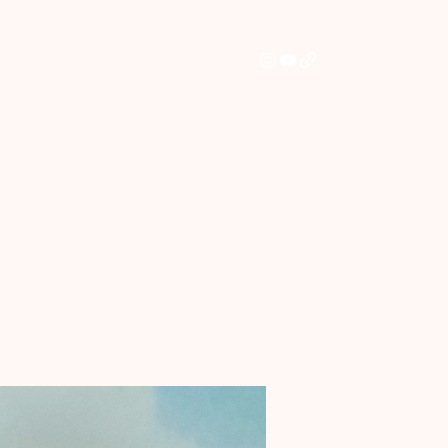
Home
Shop
Commissions